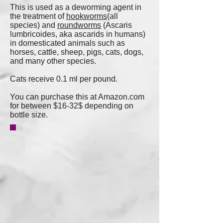
This is used as a deworming agent in
the treatment of
hookworms
(all
species) and
roundworms
(Ascaris
lumbricoides, aka ascarids in humans)
in domesticated animals such as
horses, cattle, sheep, pigs, cats, dogs,
and many other species.
Cats receive 0.1 ml per pound.
You can purchase this at Amazon.com
for between $16-32$ depending on
bottle size.