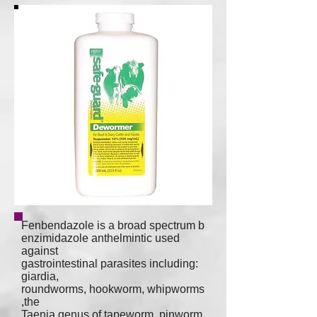
Fenbendazole is a broad spectrum
b
enzimidazole
anthelmintic
used
against
gastrointestinal parasites including:
giardia
,
roundworms
,
hookworm
,
whipworms
,the
Taenia genus
of
tapeworm, p
inworm