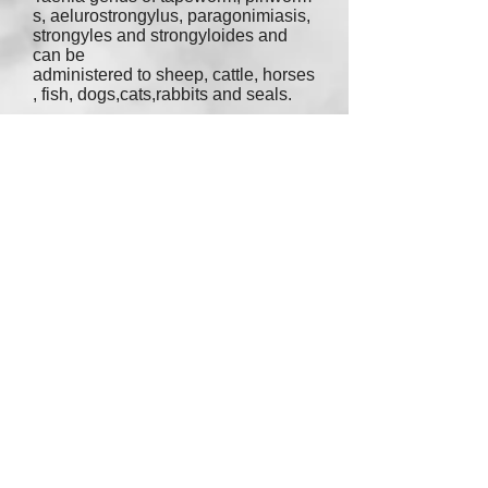
s
,
aelurostrongylus
,
paragonimiasis
,
strongyles
and
strongyloides
and
can be
administered to
sheep
,
cattle
,
horses
,
fish
,
dogs
,
cats
,
rabbits
and
seals
.
Cats receive 1ml per 2.5lbs.
I generally purchase this from
Revival Animal at $21-$100
depending on what size bottle and
how much money I can spare.
Yes, the bottle does show livestock.
It's the same chemical and the same
strength for cats, it's just the dosage
that varies. One bottle of this lasts a
long time. This is my wormer of
choice.
Purchase at:
www.amazon.com
- $21.27
(125ml)