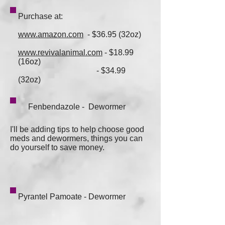
Purchase at:
www.amazon.com
- $36.95 (32oz)
www.revivalanimal.com
- $18.99
(16oz)
- $34.99
(32oz)
Fenbendazole - Dewormer
I'll be adding tips to help choose good
meds and dewormers, things you can
do yourself to save money.
Pyrantel Pamoate - Dewormer