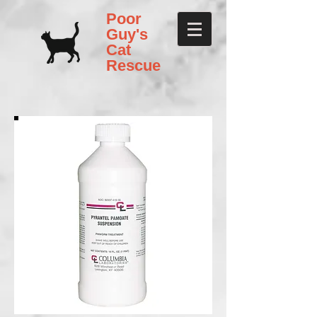
Poor
Guy's
Cat
Rescue